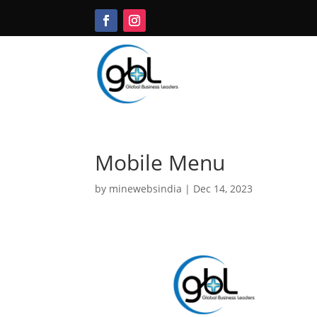
Mobile Menu
by
minewebsindia
|
Dec 14, 2023