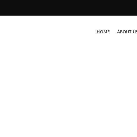
HOME
ABOUT U