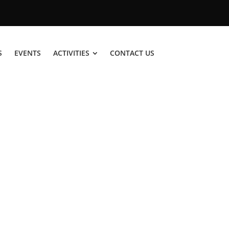
S
EVENTS
ACTIVITIES
CONTACT US