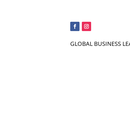
GLOBAL BUSINESS LE