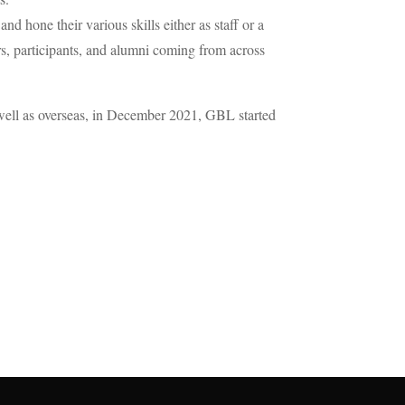
 hone their various skills either as staff or a
ers, participants, and alumni coming from across
s well as overseas, in December 2021, GBL started