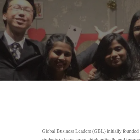
Global Business Leaders (GBL) initially founded
students to learn, grow, think critically and improv