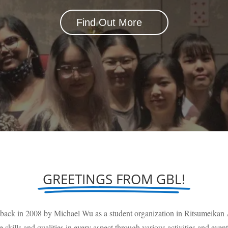
Find Out More
GREETINGS FROM GBL!
 back in 2008 by Michael Wu as a student organization in Ritsumeika
e skills and qualities in every aspect through various activities and event