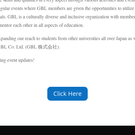
ular events where GBL members are given the opportunities to utilize and
goals. GBL is a culturally diverse and inclusive organization with memb
mentor each other in all aspects of education.
xpanding our reach to students from other universities all over Japan a
n as GBL Co. Ltd. (GBL 株式会社).
ing event updates!
Click Here