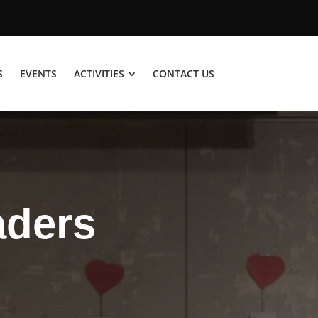
S
EVENTS
ACTIVITIES
CONTACT US
aders