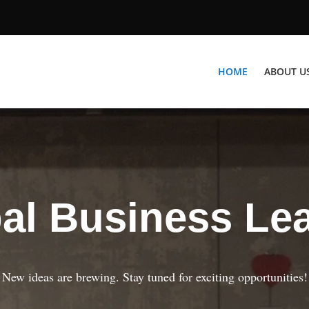
HOME
ABOUT U
al Business Le
New ideas are brewing. Stay tuned for exciting opportunities!