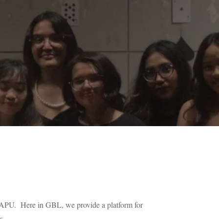
n APU. Here in GBL, we provide a platform for
s.