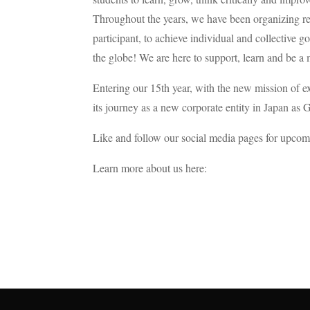
Throughout the years, we have been organizing reg
participant, to achieve individual and collective 
the globe! We are here to support, learn and be a 
Entering our 15th year, with the new mission of e
its journey as a new corporate entity in Japa
Like and follow our social media pages for upcom
Learn more about us here: