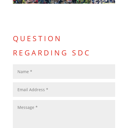
QUESTION
REGARDING SDC