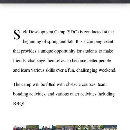
S
elf Development Camp (SDC) is conducted at the
beginning of spring and fall. It is a camping event
that provides a unique opportunity for students to make
friends, challenge themselves to become better people
and learn various skills over a fun, challenging weekend.
The camp will be filled with obstacle courses, team
bonding activities, and various other activities including
BBQ!