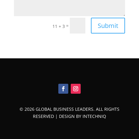
Submit
=
11 + 3
© 2026 GLOBAL BUSINESS LEADERS. ALL RIGHTS
RESERVED |
DESIGN BY INTECHNIQ