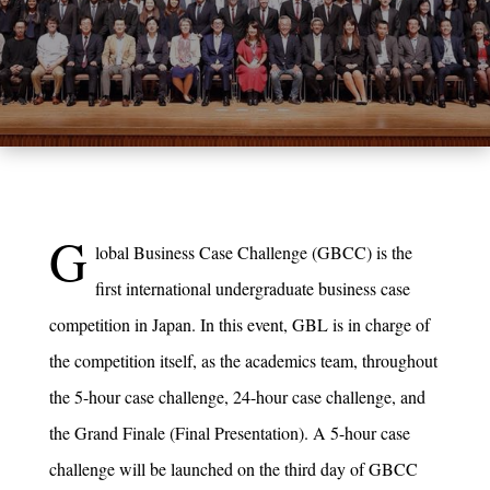
G
lobal Business Case Challenge (GBCC) is the
first international undergraduate business case
competition in Japan. In this event, GBL is in charge of
the competition itself, as the academics team, throughout
the 5-hour case challenge, 24-hour case challenge, and
the Grand Finale (Final Presentation). A 5-hour case
challenge will be launched on the third day of GBCC