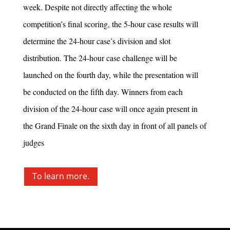
week. Despite not directly affecting the whole
competition’s final scoring, the 5-hour case results will
determine the 24-hour case’s division and slot
distribution. The 24-hour case challenge will be
launched on the fourth day, while the presentation will
be conducted on the fifth day. Winners from each
division of the 24-hour case will once again present in
the Grand Finale on the sixth day in front of all panels of
judges
To learn more.